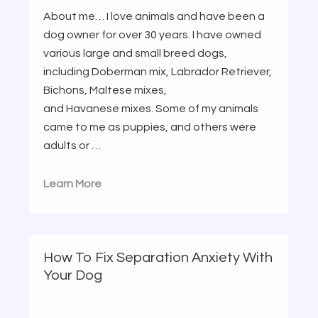
About me… I love animals and have been a
dog owner for over 30 years. I have owned
various large and small breed dogs,
including Doberman mix, Labrador Retriever,
Bichons, Maltese mixes,
and Havanese mixes. Some of my animals
came to me as puppies, and others were
adults or …
Learn More
How To Fix Separation Anxiety With
Your Dog