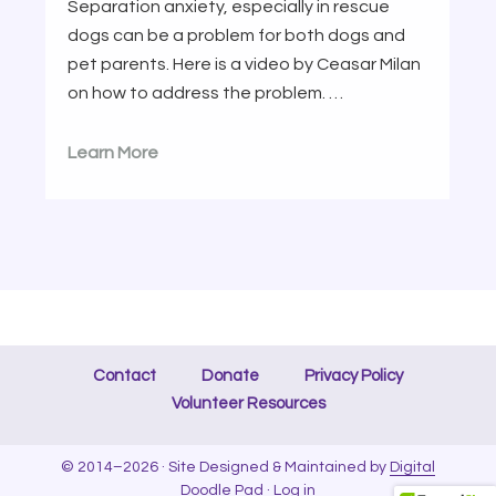
Separation anxiety, especially in rescue
dogs can be a problem for both dogs and
pet parents. Here is a video by Ceasar Milan
on how to address the problem. …
Learn More
Contact
Donate
Privacy Policy
Volunteer Resources
© 2014–2026 · Site Designed & Maintained by
Digital
Doodle Pad
·
Log in