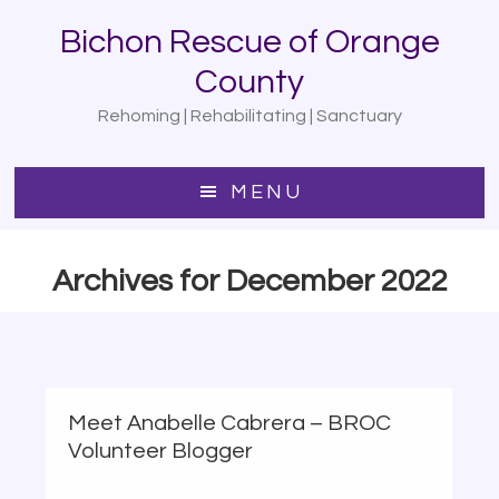
Skip
Bichon Rescue of Orange
to
main
County
content
Rehoming | Rehabilitating | Sanctuary
MENU
Archives for December 2022
Meet Anabelle Cabrera – BROC
Volunteer Blogger