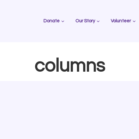
Donate
Our Story
Volunteer
columns