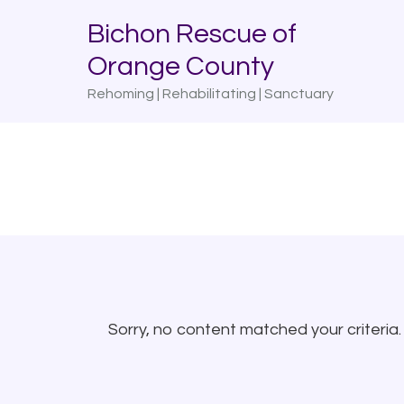
Skip
Skip
Bichon Rescue of
to
to
Orange County
primary
main
navigation
content
Rehoming | Rehabilitating | Sanctuary
Sorry, no content matched your criteria.