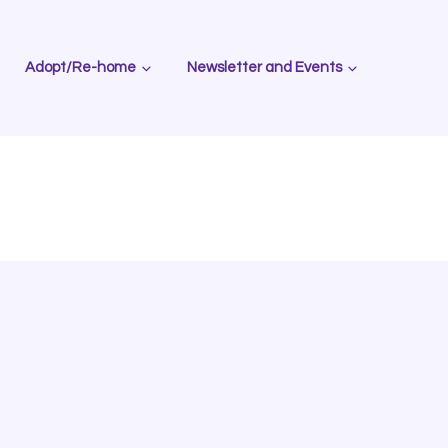
Adopt/Re-home
Newsletter and Events